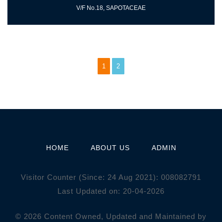
V/F No.18, SAPOTACEAE
1
2
HOME
ABOUT US
ADMIN
Visitor Counter (Since: 24 Aug 2021):
0
0
8
0
8
2
7
9
1
Last Updated on: 20-04-2026
© 2026 Content Owned, Updated and Maintained by