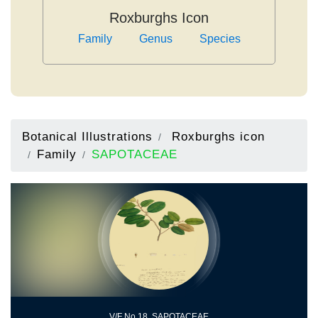
Roxburghs Icon
Family
Genus
Species
Botanical Illustrations
Roxburghs icon
Family
SAPOTACEAE
V/F No.18, SAPOTACEAE