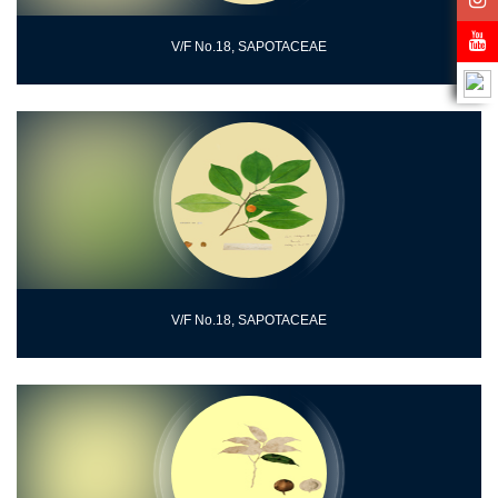
V/F No.18, SAPOTACEAE
V/F No.18, SAPOTACEAE