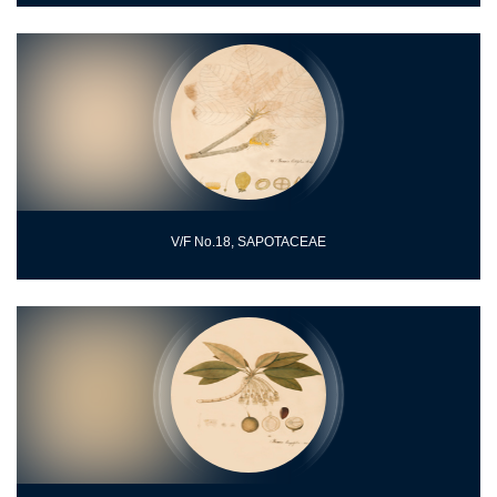
V/F No.18, SAPOTACEAE