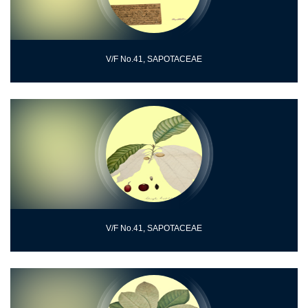
V/F No.41, SAPOTACEAE
V/F No.41, SAPOTACEAE