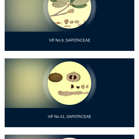
V/F No.9, SAPOTACEAE
V/F No.41, SAPOTACEAE