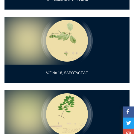
V/F No.18, SAPOTACEAE