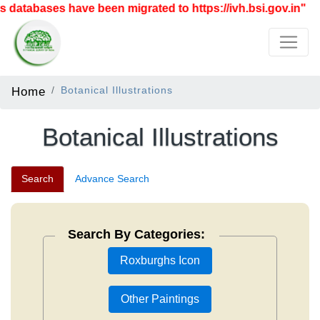
ases have been migrated to https://ivh.bsi.gov.in"
Home
Botanical Illustrations
Botanical Illustrations
Search
Advance Search
Search By Categories:
Roxburghs Icon
Other Paintings