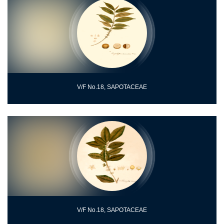
V/F No.18, SAPOTACEAE
V/F No.18, SAPOTACEAE