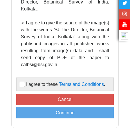
Director, Botanical Survey of India,
Kolkata.
➢ I agree to give the source of the image(s)
with the words “© The Director, Botanical
Survey of India, Kolkata” along with the
published images in all published works
resulting from image(s) data and I shall
send copy of PDF of the paper to
calbsi@bsi.gov.in
➢ I agree to acknowledge the Director,
I agree to these
Terms and Conditions
.
Botanical Survey of India in all published
works resulting from image(s) data
supplied by the Central National
Herbarium, Botanical Survey of India.
➢ Images are supplied for non-
commercial, scientific, academic use only