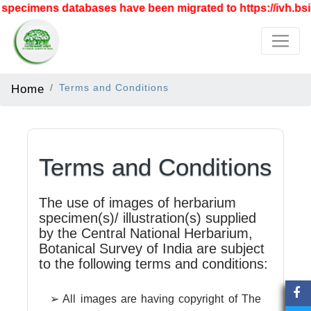
specimens databases have been migrated to https://ivh.bsi.
Home
Terms and Conditions
Terms and Conditions
The use of images of herbarium
specimen(s)/ illustration(s) supplied
by the Central National Herbarium,
Botanical Survey of India are subject
to the following terms and conditions:
➢ All images are having copyright of The