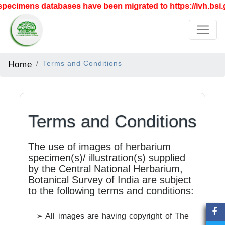
pecimens databases have been migrated to https://ivh.bsi.g
Home
Terms and Conditions
Terms and Conditions
The use of images of herbarium
specimen(s)/ illustration(s) supplied
by the Central National Herbarium,
Botanical Survey of India are subject
to the following terms and conditions:
➢ All images are having copyright of The