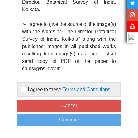
Director, Botanical Survey of India,
Kolkata.
➢ I agree to give the source of the image(s)
with the words “© The Director, Botanical
Survey of India, Kolkata” along with the
published images in all published works
resulting from image(s) data and I shall
send copy of PDF of the paper to
calbsi@bsi.gov.in
➢ I agree to acknowledge the Director,
I agree to these
Terms and Conditions
.
Botanical Survey of India in all published
works resulting from image(s) data
supplied by the Central National
Herbarium, Botanical Survey of India.
➢ Images are supplied for non-
commercial, scientific, academic use only