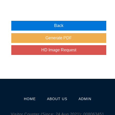
HOME
ABOUT US
ADMIN
Visitor Counter (Since: 24 Aug 2021):
0
0
8
0
6
3
4
5
1