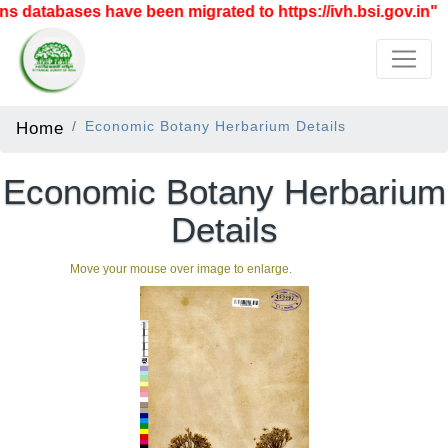
 databases have been migrated to https://ivh.bsi.gov.in"
Home
Economic Botany Herbarium Details
Economic Botany Herbarium
Details
Move your mouse over image to enlarge.