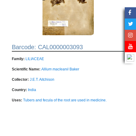
Barcode: CAL0000003093
Family:
LILIACEAE
Scientific Name:
Allium macleanii
Baker
Collector:
J.E.T. Aitchison
Country:
India
Uses:
Tubers and fecula of the root are used in medicine.