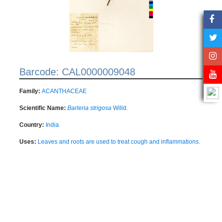
Barcode: CAL0000009048
Family:
ACANTHACEAE
Scientific Name:
Barleria strigosa
Willd.
Country:
India
Uses:
Leaves and roots are used to treat cough and inflammations.