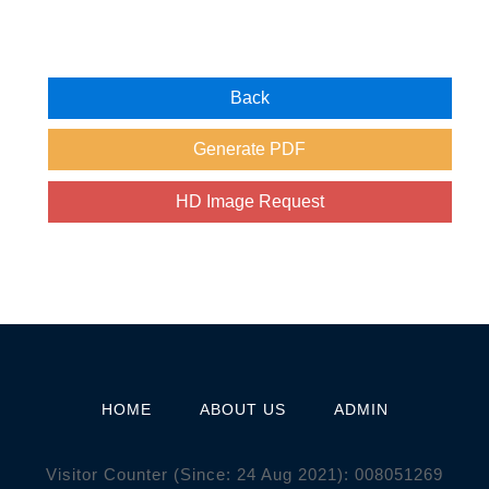
HOME
ABOUT US
ADMIN
Visitor Counter (Since: 24 Aug 2021):
0
0
8
0
5
1
2
6
9