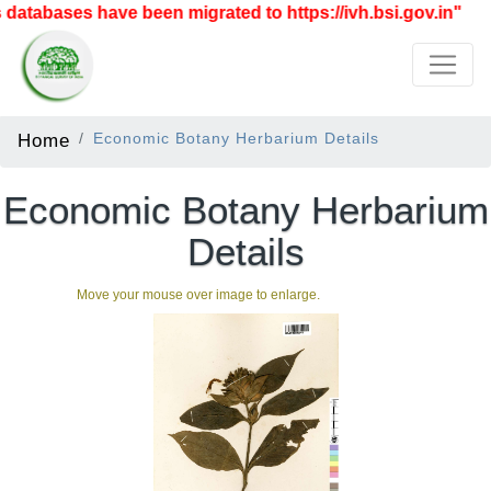
atabases have been migrated to https://ivh.bsi.gov.in"
Home
Economic Botany Herbarium Details
Economic Botany Herbarium
Details
Move your mouse over image to enlarge.