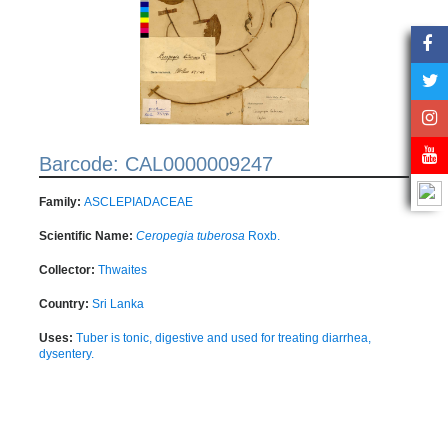
Barcode: CAL0000009247
Family:
ASCLEPIADACEAE
Scientific Name:
Ceropegia tuberosa
Roxb.
Collector:
Thwaites
Country:
Sri Lanka
Uses:
Tuber is tonic, digestive and used for treating diarrhea,
dysentery.