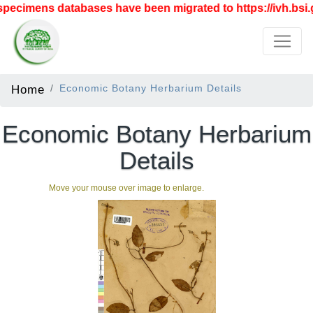
pecimens databases have been migrated to https://ivh.bsi.g
Home
Economic Botany Herbarium Details
Economic Botany Herbarium
Details
Move your mouse over image to enlarge.