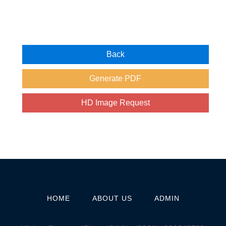
HOME
ABOUT US
ADMIN