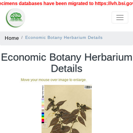
imens databases have been migrated to https://ivh.bsi.gov
Home
Economic Botany Herbarium Details
Economic Botany Herbarium
Details
Move your mouse over image to enlarge.