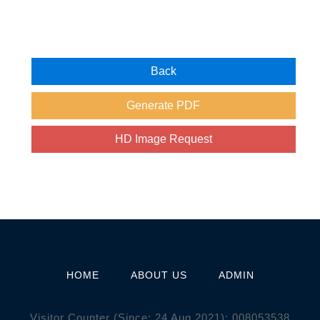
HOME
ABOUT US
ADMIN
Visitor Counter (Since: 24 Aug 2021):
0
0
8
0
5
3
5
3
8