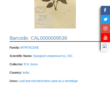
Barcode: CAL0000009539
Family:
MYRTACEAE
Scientific Name:
Syzygium zeylanicum
(L.) DC.
Collector:
R.K. Arora
Country:
India
Uses:
Leaf and root decoction used as a vermifuge.