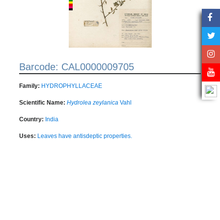
Barcode: CAL0000009705
Family:
HYDROPHYLLACEAE
Scientific Name:
Hydrolea zeylanica
Vahl
Country:
India
Uses:
Leaves have antisdeptic properties.