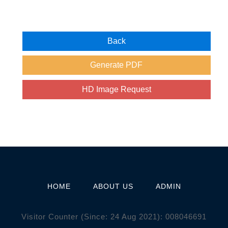
HOME
ABOUT US
ADMIN
Visitor Counter (Since: 24 Aug 2021):
0
0
8
0
4
6
6
9
1