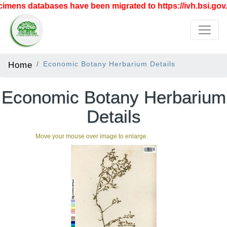
mens databases have been migrated to https://ivh.bsi.gov.i
Home
Economic Botany Herbarium Details
Economic Botany Herbarium
Details
Move your mouse over image to enlarge.