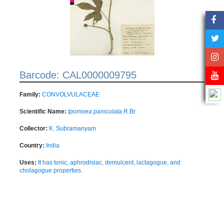
Barcode: CAL0000009795
Family:
CONVOLVULACEAE
Scientific Name:
Ipomoea paniculata
R.Br.
Collector:
K. Subramanyam
Country:
India
Uses:
It has tonic, aphrodisiac, demulcent, lactagogue, and
cholagogue properties.