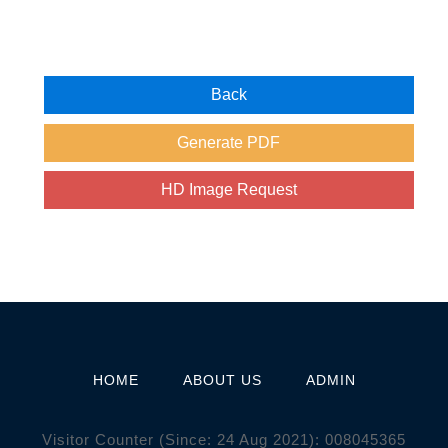
HOME
ABOUT US
ADMIN
Visitor Counter (Since: 24 Aug 2021):
0
0
8
0
4
5
3
6
5