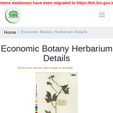
ens databases have been migrated to https://ivh.bsi.gov.in
Home
Economic Botany Herbarium Details
Economic Botany Herbarium
Details
Move your mouse over image to enlarge.