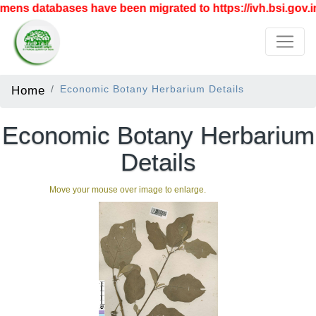
ens databases have been migrated to https://ivh.bsi.gov.in
Home
Economic Botany Herbarium Details
Economic Botany Herbarium
Details
Move your mouse over image to enlarge.