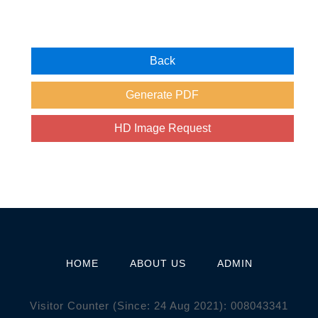
HOME
ABOUT US
ADMIN
Visitor Counter (Since: 24 Aug 2021):
0
0
8
0
4
3
3
4
1