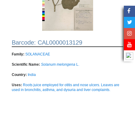
Barcode: CAL0000013129
Family:
SOLANACEAE
Scientific Name:
Solanum melongena
L.
Country:
India
Uses:
Roots juice employed for otitis and nose ulcers. Leaves are
used in bronchitis, asthma, and dysuria and liver complaints.