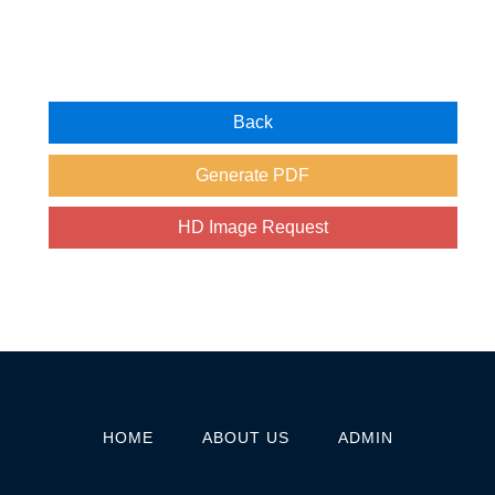
HOME
ABOUT US
ADMIN