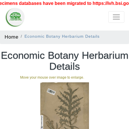
imens databases have been migrated to https://ivh.bsi.gov
Home
Economic Botany Herbarium Details
Economic Botany Herbarium
Details
Move your mouse over image to enlarge.