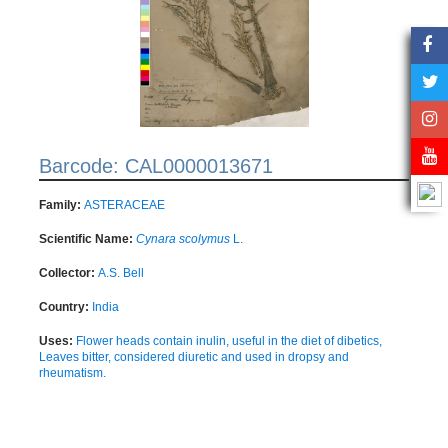
Barcode: CAL0000013671
Family:
ASTERACEAE
Scientific Name:
Cynara scolymus
L.
Collector:
A.S. Bell
Country:
India
Uses:
Flower heads contain inulin, useful in the diet of dibetics,
Leaves bitter, considered diuretic and used in dropsy and
rheumatism.