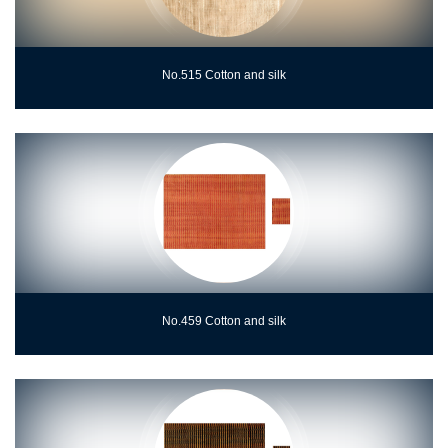
No.515 Cotton and silk
No.459 Cotton and silk