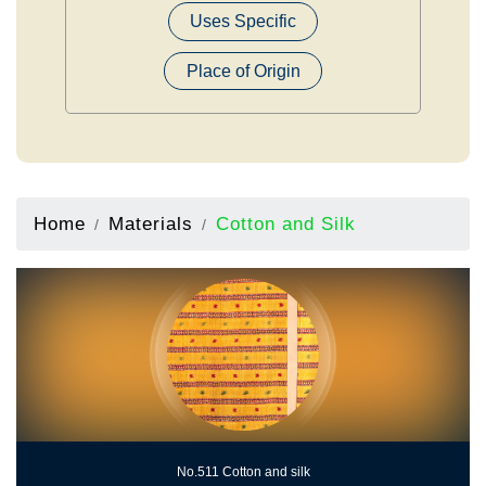
Uses Specific
Place of Origin
Home
Materials
Cotton and Silk
No.511 Cotton and silk