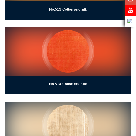
No.513 Cotton and silk
No.514 Cotton and silk