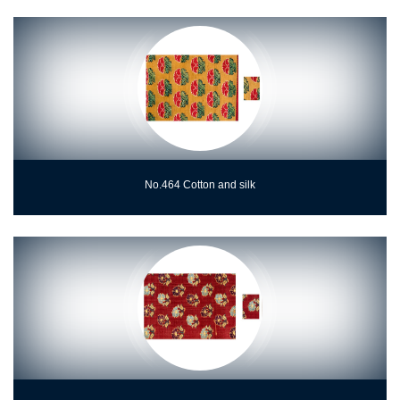
No.464 Cotton and silk