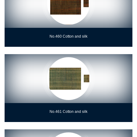
No.460 Cotton and silk
No.461 Cotton and silk