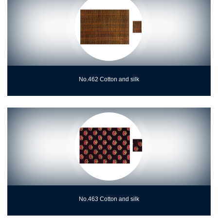
No.462 Cotton and silk
No.463 Cotton and silk