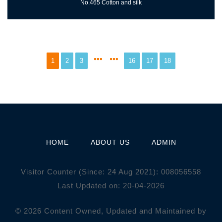
No.465 Cotton and silk
1
2
3
16
17
18
HOME
ABOUT US
ADMIN
Visitor Counter (Since: 24 Aug 2021):
0
0
8
0
5
6
5
5
8
Last Updated on: 20-04-2026
© 2026 Content Owned, Updated and Maintained by