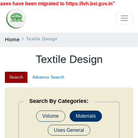
e been migrated to https://ivh.bsi.gov.in"
Home
Textile Design
Textile Design
Search
Advance Search
Search By Categories:
Volume
Materials
Uses General