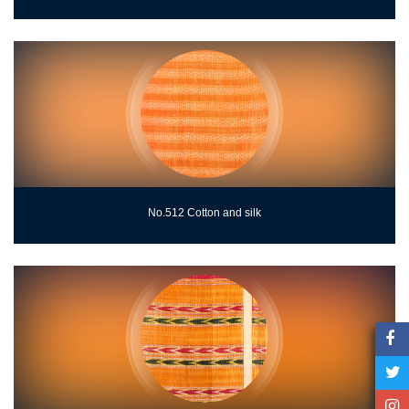
No.512 Cotton and silk