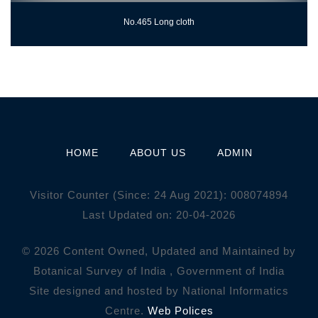
No.465 Long cloth
HOME
ABOUT US
ADMIN
Visitor Counter (Since: 24 Aug 2021):
0
0
8
0
7
4
8
9
4
Last Updated on: 20-04-2026
© 2026 Content Owned, Updated and Maintained by
Botanical Survey of India , Government of India
Site designed and hosted by National Informatics
Centre.
Web Polices