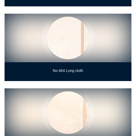
No.464 Long cloth