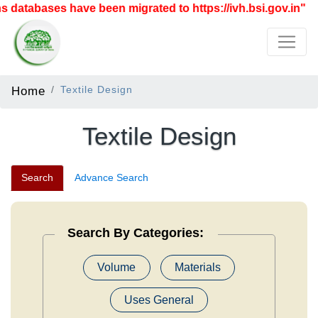
tabases have been migrated to https://ivh.bsi.gov.in"
Home
Textile Design
Textile Design
Search
Advance Search
Search By Categories:
Volume
Materials
Uses General