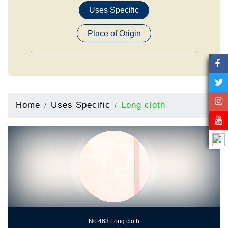
Uses Specific
Place of Origin
Home
Uses Specific
Long cloth
No.463 Long cloth