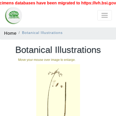
mens databases have been migrated to https://ivh.bsi.gov.
Home
Botanical Illustrations
Botanical Illustrations
Move your mouse over image to enlarge.