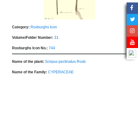
Category:
Roxburghs Icon
Volume/Folder Number:
31
Roxburghs Icon No.:
744
Name of the plant:
Scirpus pectinatus Roxb.
Name of the Family:
CYPERACEAE