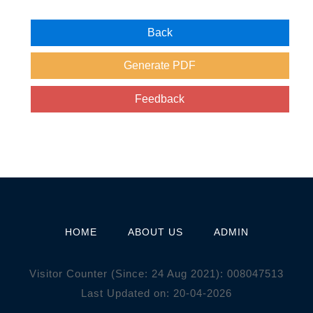
HOME
ABOUT US
ADMIN
Visitor Counter (Since: 24 Aug 2021):
0
0
8
0
4
7
5
1
3
Last Updated on: 20-04-2026