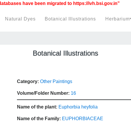
bases have been migrated to https://ivh.bsi.gov.in"
Natural Dyes
Botanical Illustrations
Herbarium
Botanical Illustrations
Category:
Other Paintings
Volume/Folder Number:
16
Name of the plant:
Euphorbia heyfolia
Name of the Family:
EUPHORBIACEAE