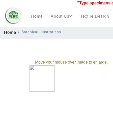
"Type specimens data
Home
About Us
Textile Design
Home
Botanical Illustrations
Move your mouse over image to enlarge.