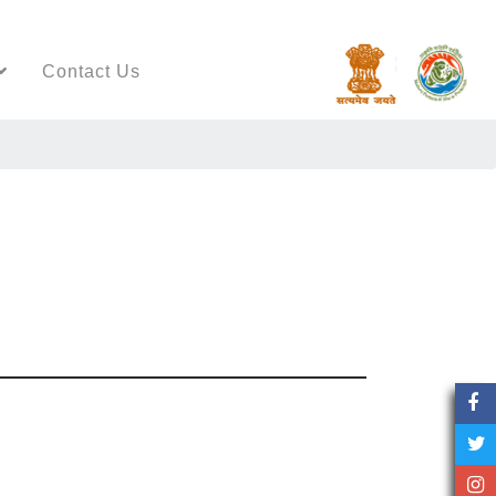
Contact Us