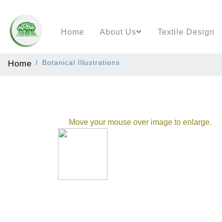
Home
About Us
Textile Design
Home
Botanical Illustrations
Move your mouse over image to enlarge.