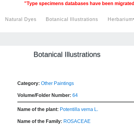
"Type specimens databases have been migrated to h
Natural Dyes
Botanical Illustrations
Herbarium
Botanical Illustrations
Category:
Other Paintings
Volume/Folder Number:
64
Name of the plant:
Potentilla verna L.
Name of the Family:
ROSACEAE