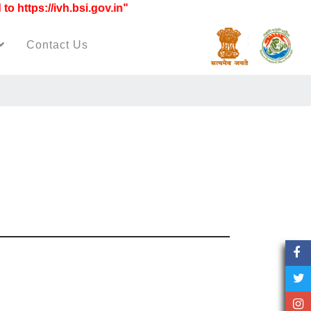
ttps://ivh.bsi.gov.in"
Contact Us