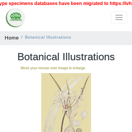
pe specimens databases have been migrated to https://ivh.b
Home
Botanical Illustrations
Botanical Illustrations
Move your mouse over image to enlarge.