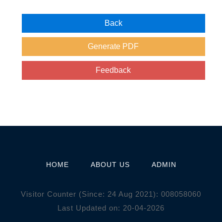
HOME
ABOUT US
ADMIN
Visitor Counter (Since: 24 Aug 2021):
0
0
8
0
5
8
0
6
0
Last Updated on: 20-04-2026