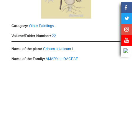
Category:
Other Paintings
Volume/Folder Number:
22
Name of the plant:
Crinum asiaticum L.
Name of the Family:
AMARYLLIDACEAE