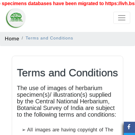
specimens databases have been migrated to https://ivh.bsi
Home
Terms and Conditions
Terms and Conditions
The use of images of herbarium
specimen(s)/ illustration(s) supplied
by the Central National Herbarium,
Botanical Survey of India are subject
to the following terms and conditions:
➢ All images are having copyright of The