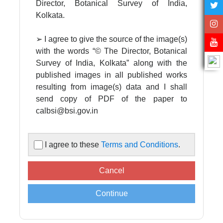
Director, Botanical Survey of India,
Kolkata.
➢ I agree to give the source of the image(s)
with the words “© The Director, Botanical
Survey of India, Kolkata” along with the
published images in all published works
resulting from image(s) data and I shall
send copy of PDF of the paper to
calbsi@bsi.gov.in
➢ I agree to acknowledge the Director,
I agree to these
Terms and Conditions
.
Botanical Survey of India in all published
works resulting from image(s) data
supplied by the Central National
Herbarium, Botanical Survey of India.
➢ Images are supplied for non-
commercial, scientific, academic use only