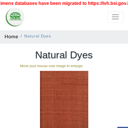
mens databases have been migrated to https://ivh.bsi.gov.i
Home
Natural Dyes
Natural Dyes
Move your mouse over image to enlarge.