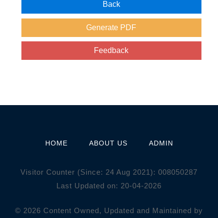
HOME
ABOUT US
ADMIN
Visitor Counter (Since: 24 Aug 2021):
0
0
8
0
5
0
2
8
7
Last Updated on: 20-04-2026
© 2026 Content Owned, Updated and Maintained by