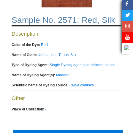
Sample No. 2571: Red, Silk
Description
Color of the Dye:
Red
Name of Cloth:
Unbleached Tusser Silk
Type of Dyeing Agent:
Single Dyeing agent plant/mineral based
Name of Dyeing Agent(s):
Madder
Scientific name of Dyeing source:
Rubia codifolia
Other
Place of Collection:
-