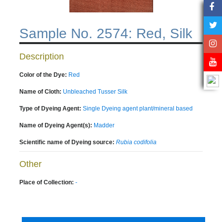
Sample No. 2574: Red, Silk
Description
Color of the Dye:
Red
Name of Cloth:
Unbleached Tusser Silk
Type of Dyeing Agent:
Single Dyeing agent plant/mineral based
Name of Dyeing Agent(s):
Madder
Scientific name of Dyeing source:
Rubia codifolia
Other
Place of Collection:
-