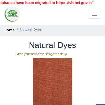
bases have been migrated to https://ivh.bsi.gov.in"
Home
Natural Dyes
Natural Dyes
Move your mouse over image to enlarge.