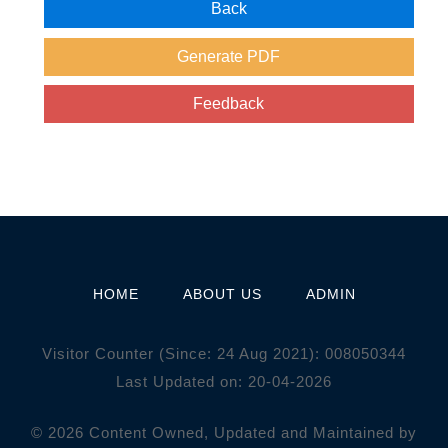
HOME
ABOUT US
ADMIN
Visitor Counter (Since: 24 Aug 2021):
0
0
8
0
5
0
3
4
4
Last Updated on: 20-04-2026
© 2026 Content Owned, Updated and Maintained by