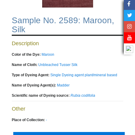
Sample No. 2589: Maroon,
Silk
Description
Color of the Dye:
Maroon
Name of Cloth:
Unbleached Tusser Silk
Type of Dyeing Agent:
Single Dyeing agent plant/mineral based
Name of Dyeing Agent(s):
Madder
Scientific name of Dyeing source:
Rubia codifolia
Other
Place of Collection:
-