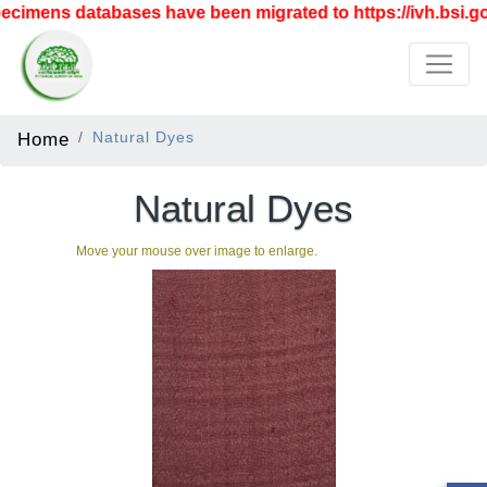
cimens databases have been migrated to https://ivh.bsi.go
Home
Natural Dyes
Natural Dyes
Move your mouse over image to enlarge.