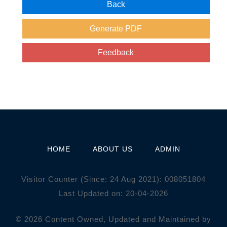
HOME
ABOUT US
ADMIN
Visitor Counter (Since: 24 Aug 2021):
0
0
8
0
5
1
8
0
4
Last Updated on: 20-04-2026
© 2026 Content Owned, Updated and Maintained by