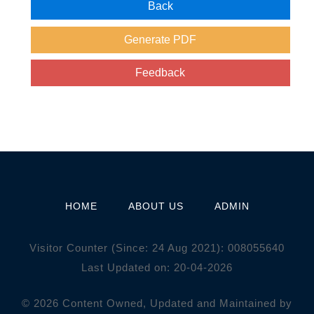
HOME
ABOUT US
ADMIN
Visitor Counter (Since: 24 Aug 2021):
0
0
8
0
5
5
6
4
0
Last Updated on: 20-04-2026
© 2026 Content Owned, Updated and Maintained by