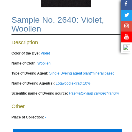
Sample No. 2640: Violet,
Woollen
Description
Color of the Dye:
Violet
Name of Cloth:
Woollen
Type of Dyeing Agent:
Single Dyeing agent plant/mineral based
Name of Dyeing Agent(s):
Logwood extract 10%
Scientific name of Dyeing source:
Haematoxylum campechianum
Other
Place of Collection:
-