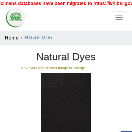
imens databases have been migrated to https://ivh.bsi.gov.
Home
Natural Dyes
Natural Dyes
Move your mouse over image to enlarge.