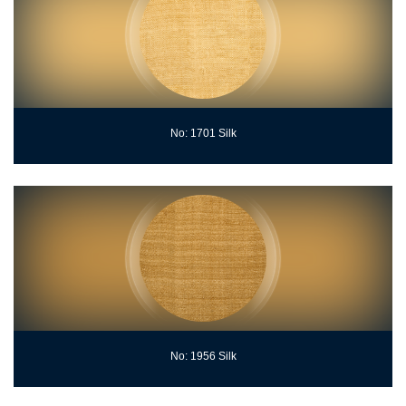
No: 1701 Silk
No: 1956 Silk