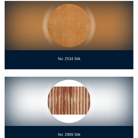
No: 2534 Silk
No: 2989 Silk