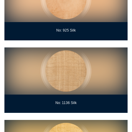
No: 925 Silk
No: 1136 Silk