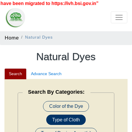
 migrated to https://ivh.bsi.gov.in"
Home
Natural Dyes
Natural Dyes
Search
Advance Search
Search By Categories:
Color of the Dye
Type of Cloth