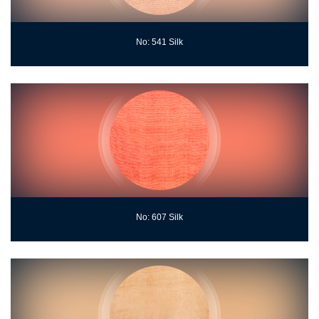
No: 541 Silk
No: 607 Silk