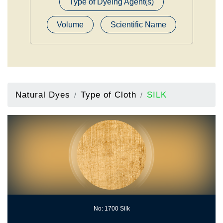
Type of Dyeing Agent(s)
Volume
Scientific Name
Natural Dyes
Type of Cloth
SILK
No: 1700 Silk