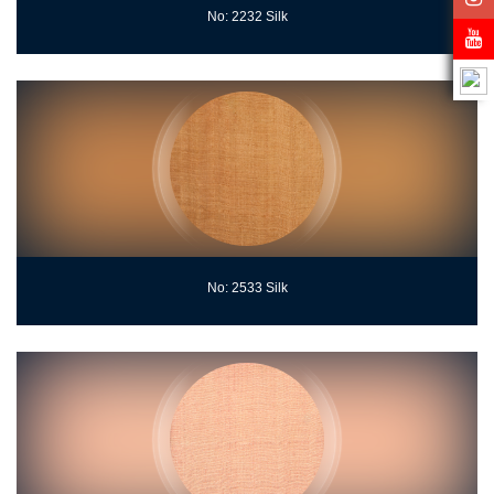
No: 2232 Silk
No: 2533 Silk