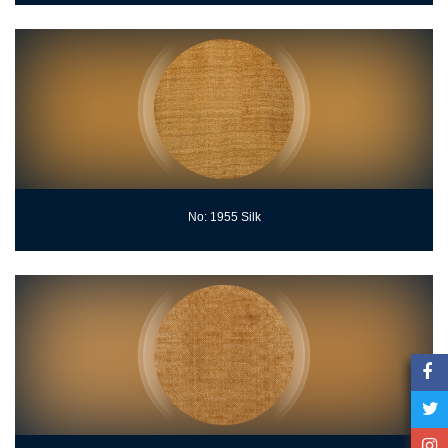
No: 1955 Silk