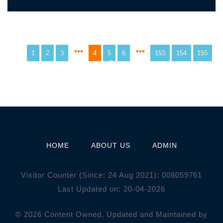
1
2
3
4
5
6
153
154
155
HOME
ABOUT US
ADMIN
Visitor Counter (Since: 24 Aug 2021):
0
0
8
0
5
9
7
6
1
Last Updated on: 20-04-2026
© 2026 Content Owned, Updated and Maintained by