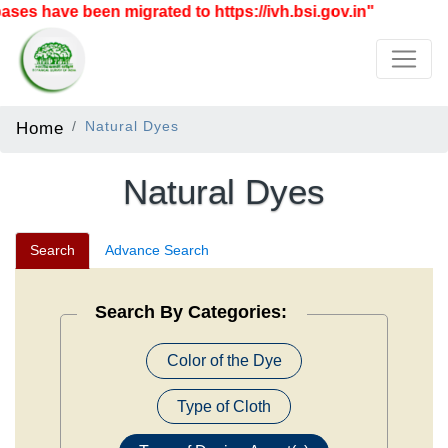
ve been migrated to https://ivh.bsi.gov.in"
Home
Natural Dyes
Natural Dyes
Search
Advance Search
Search By Categories:
Color of the Dye
Type of Cloth