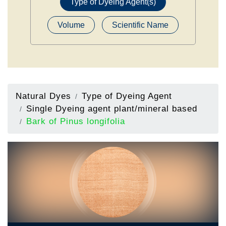
Type of Dyeing Agent(s)
Volume
Scientific Name
Natural Dyes
Type of Dyeing Agent
Single Dyeing agent plant/mineral based
Bark of Pinus longifolia