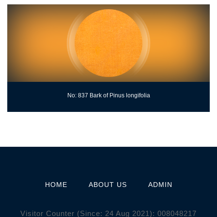
No: 837 Bark of Pinus longifolia
HOME
ABOUT US
ADMIN
Visitor Counter (Since: 24 Aug 2021):
0
0
8
0
4
8
2
1
7