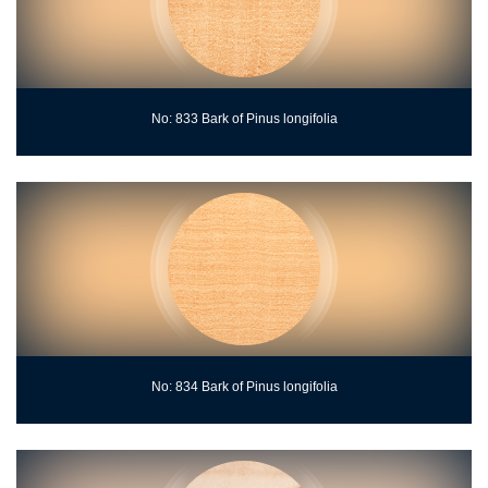
No: 833 Bark of Pinus longifolia
No: 834 Bark of Pinus longifolia