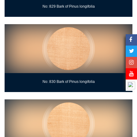
No: 829 Bark of Pinus longifolia
No: 830 Bark of Pinus longifolia