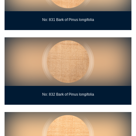
No: 831 Bark of Pinus longifolia
No: 832 Bark of Pinus longifolia