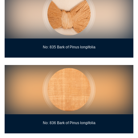
No: 835 Bark of Pinus longifolia
No: 836 Bark of Pinus longifolia