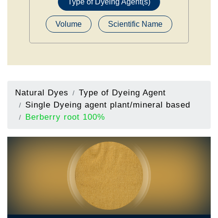
Type of Dyeing Agent(s)
Volume
Scientific Name
Natural Dyes
Type of Dyeing Agent
Single Dyeing agent plant/mineral based
Berberry root 100%