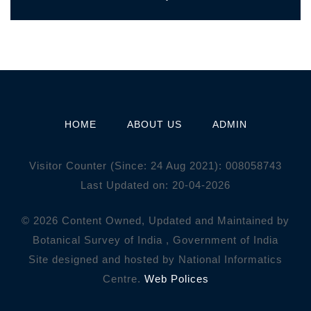
HOME
ABOUT US
ADMIN
Visitor Counter (Since: 24 Aug 2021):
0
0
8
0
5
8
7
4
3
Last Updated on: 20-04-2026
© 2026 Content Owned, Updated and Maintained by
Botanical Survey of India , Government of India
Site designed and hosted by National Informatics
Centre.
Web Polices