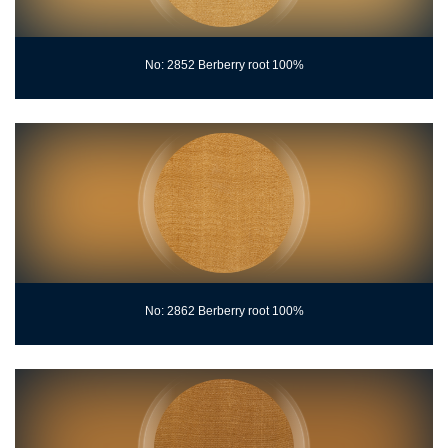
No: 2852 Berberry root 100%
No: 2862 Berberry root 100%