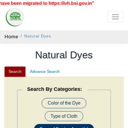
n migrated to https://ivh.bsi.gov.in"
Home
Natural Dyes
Natural Dyes
Search
Advance Search
Search By Categories:
Color of the Dye
Type of Cloth