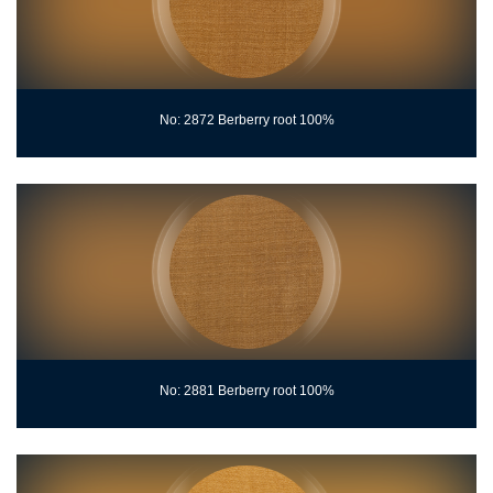
No: 2872 Berberry root 100%
No: 2881 Berberry root 100%