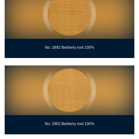
No: 2892 Berberry root 100%
No: 2902 Berberry root 100%