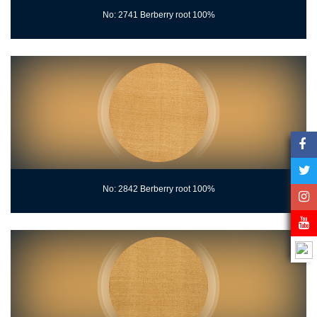
No: 2741 Berberry root 100%
No: 2842 Berberry root 100%