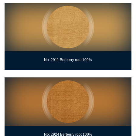
No: 2911 Berberry root 100%
No: 2924 Berberry root 100%