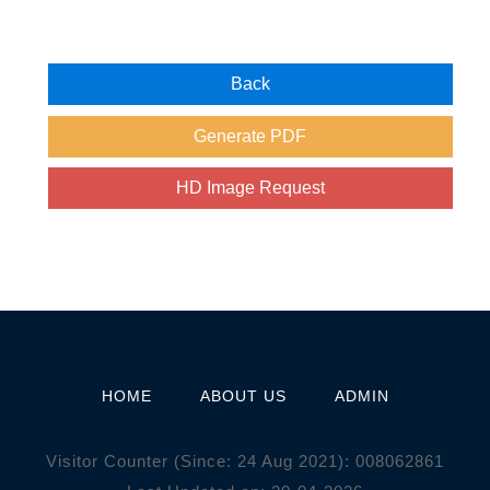
HOME
ABOUT US
ADMIN
Visitor Counter (Since: 24 Aug 2021):
0
0
8
0
6
2
8
6
1