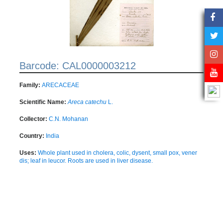
Barcode: CAL0000003212
Family:
ARECACEAE
Scientific Name:
Areca catechu
L.
Collector:
C.N. Mohanan
Country:
India
Uses:
Whole plant used in cholera, colic, dysent, small pox, vener
dis; leaf in leucor. Roots are used in liver disease.