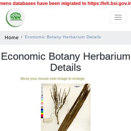
ens databases have been migrated to https://ivh.bsi.gov.in
Home
Economic Botany Herbarium Details
Economic Botany Herbarium
Details
Move your mouse over image to enlarge.