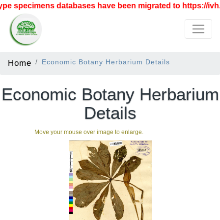
pe specimens databases have been migrated to https://ivh.b
Home
Economic Botany Herbarium Details
Economic Botany Herbarium
Details
Move your mouse over image to enlarge.