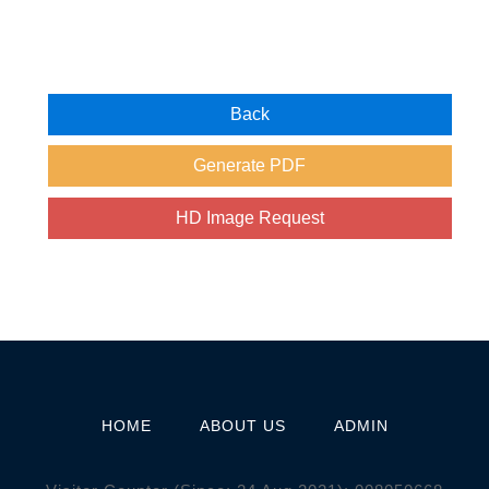
HOME
ABOUT US
ADMIN