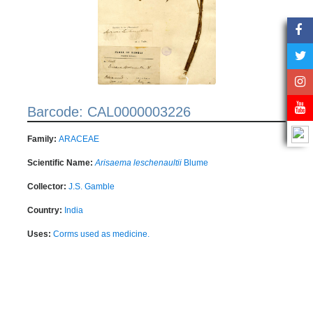
Barcode: CAL0000003226
Family:
ARACEAE
Scientific Name:
Arisaema leschenaultii
Blume
Collector:
J.S. Gamble
Country:
India
Uses:
Corms used as medicine.