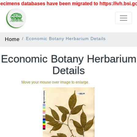
cimens databases have been migrated to https://ivh.bsi.gov
Home
Economic Botany Herbarium Details
Economic Botany Herbarium
Details
Move your mouse over image to enlarge.