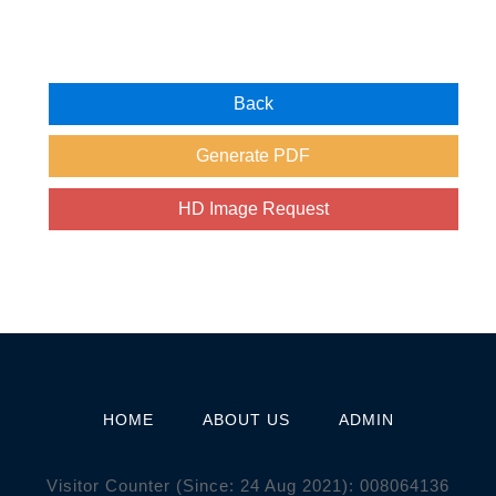
HOME
ABOUT US
ADMIN
Visitor Counter (Since: 24 Aug 2021):
0
0
8
0
6
4
1
3
6