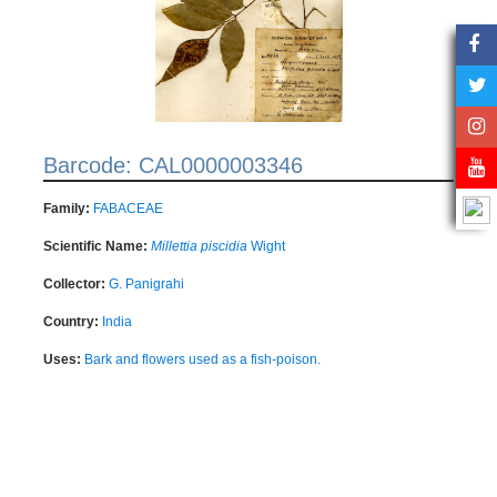
Barcode: CAL0000003346
Family:
FABACEAE
Scientific Name:
Millettia piscidia
Wight
Collector:
G. Panigrahi
Country:
India
Uses:
Bark and flowers used as a fish-poison.