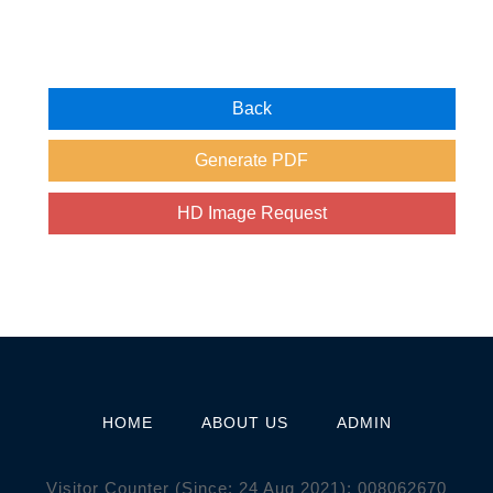
HOME
ABOUT US
ADMIN
Visitor Counter (Since: 24 Aug 2021):
0
0
8
0
6
2
6
7
0