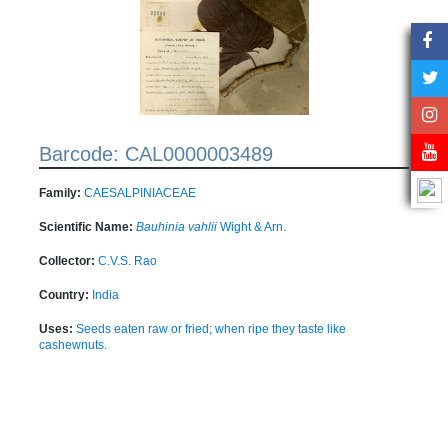
Barcode: CAL0000003489
Family:
CAESALPINIACEAE
Scientific Name:
Bauhinia vahlii
Wight & Arn.
Collector:
C.V.S. Rao
Country:
India
Uses:
Seeds eaten raw or fried; when ripe they taste like
cashewnuts.