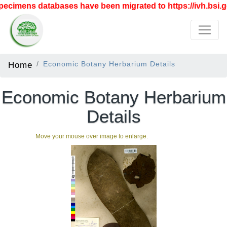
ecimens databases have been migrated to https://ivh.bsi.go
Home
Economic Botany Herbarium Details
Economic Botany Herbarium
Details
Move your mouse over image to enlarge.