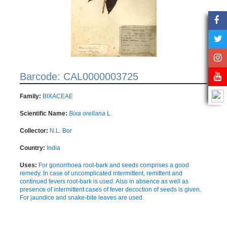
Barcode: CAL0000003725
Family:
BIXACEAE
Scientific Name:
Bixa orellana
L.
Collector:
N.L. Bor
Country:
India
Uses:
For gonorrhoea root-bark and seeds comprises a good
remedy. In case of uncomplicated intermittent, remittent and
continued fevers root-bark is used. Also in absence as well as
presence of intermittent cases of fever decoction of seeds is given.
For jaundice and snake-bite leaves are used.