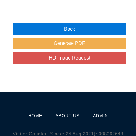
HOME
ABOUT US
ADMIN
Visitor Counter (Since: 24 Aug 2021):
0
0
8
0
6
2
6
4
8