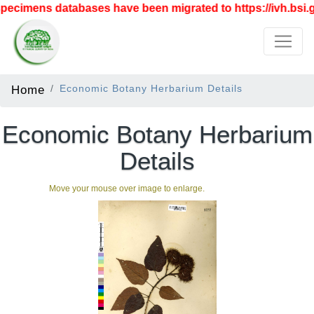
ecimens databases have been migrated to https://ivh.bsi.go
Home
Economic Botany Herbarium Details
Economic Botany Herbarium
Details
Move your mouse over image to enlarge.