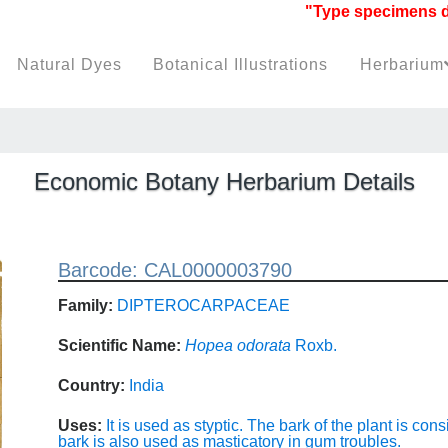
"Type specimens datab
Natural Dyes
Botanical Illustrations
Herbarium
Economic Botany Herbarium Details
Barcode: CAL0000003790
Family:
DIPTEROCARPACEAE
Scientific Name:
Hopea odorata
Roxb.
Country:
India
Uses:
It is used as styptic. The bark of the plant is cons
bark is also used as masticatory in gum troubles.