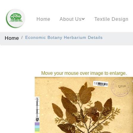
Home
About Us
Textile Design
Home
Economic Botany Herbarium Details
Move your mouse over image to enlarge.