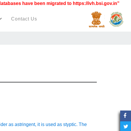
ases have been migrated to https://ivh.bsi.gov.in"
Contact Us
ider as astringent, it is used as styptic. The