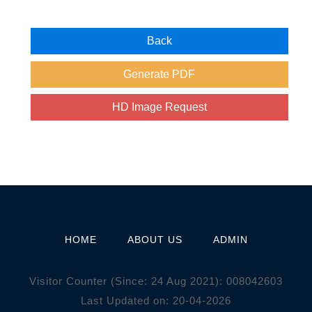
HOME
ABOUT US
ADMIN
Visitor Counter (Since: 24 Aug 2021):
0
0
8
0
4
2
6
0
3
Last Updated on: 20-04-2026