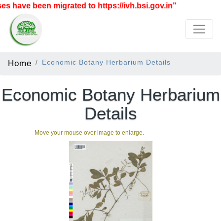
 have been migrated to https://ivh.bsi.gov.in"
Home
Economic Botany Herbarium Details
Economic Botany Herbarium
Details
Move your mouse over image to enlarge.