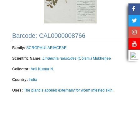
Barcode: CAL0000008766
Family:
SCROPHULARIACEAE
Scientific Name:
Lindernia ruelloides
(Colsm.) Mukherjee
Collector:
Anil Kumar N.
Country:
India
Uses:
The plant is applied externally for worm infested skin.