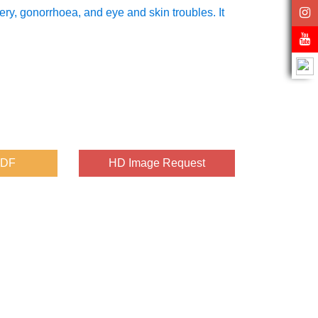
ry, gonorrhoea, and eye and skin troubles. It