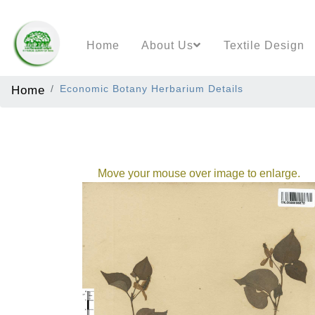
Home
About Us
Textile Design
Home
Economic Botany Herbarium Details
Move your mouse over image to enlarge.