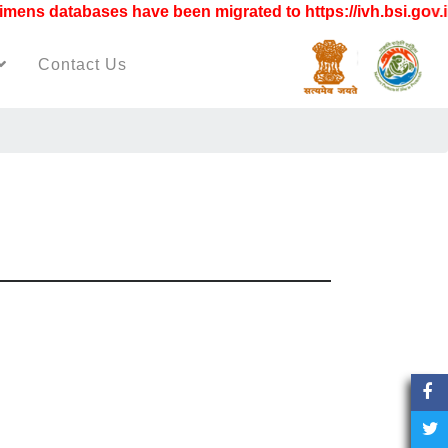
s databases have been migrated to https://ivh.bsi.gov.in"
Contact Us