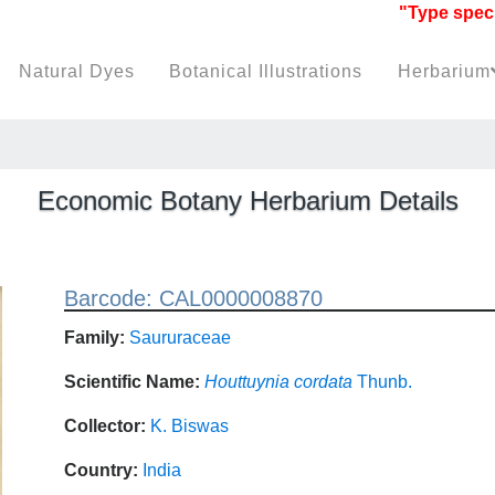
"Type specimen
Natural Dyes
Botanical Illustrations
Herbarium
Economic Botany Herbarium Details
Barcode: CAL0000008870
Family:
Saururaceae
Scientific Name:
Houttuynia cordata
Thunb.
Collector:
K. Biswas
Country:
India