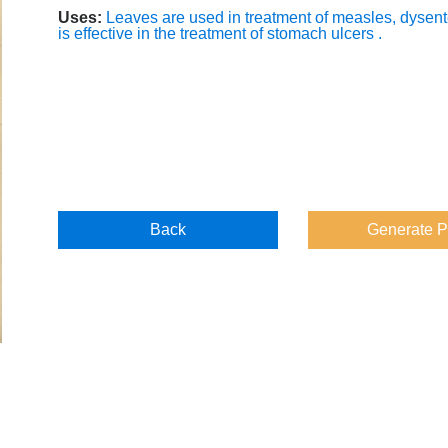
Uses:
Leaves are used in treatment of measles, dysente
is effective in the treatment of stomach ulcers .