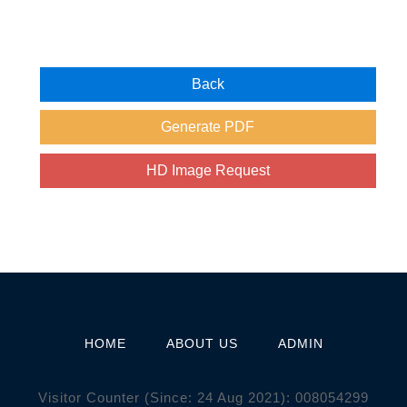
HOME
ABOUT US
ADMIN
Visitor Counter (Since: 24 Aug 2021):
0
0
8
0
5
4
2
9
9