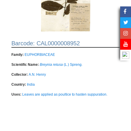
Barcode: CAL0000008952
Family:
EUPHORBIACEAE
Scientific Name:
Breynia retusa
(L.) Spreng.
Collector:
A.N. Henry
Country:
India
Uses:
Leaves are applied as poultice to hasten suppuration.