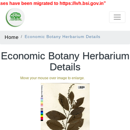
 have been migrated to https://ivh.bsi.gov.in"
Home
Economic Botany Herbarium Details
Economic Botany Herbarium
Details
Move your mouse over image to enlarge.