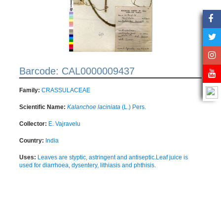
Barcode: CAL0000009437
Family:
CRASSULACEAE
Scientific Name:
Kalanchoe laciniata
(L.) Pers.
Collector:
E. Vajravelu
Country:
India
Uses:
Leaves are styptic, astringent and antiseptic.Leaf juice is
used for diarrhoea, dysentery, lithiasis and phthisis.