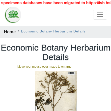
specimens databases have been migrated to https://ivh.bsi.
Home
Economic Botany Herbarium Details
Economic Botany Herbarium
Details
Move your mouse over image to enlarge.