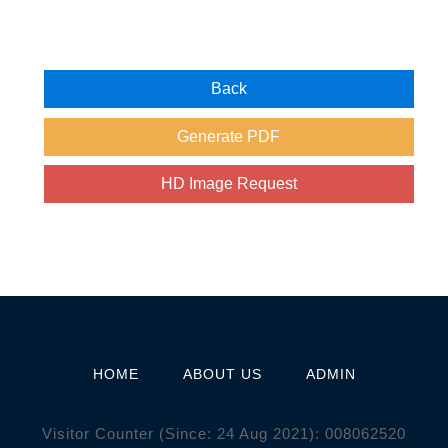
HOME
ABOUT US
ADMIN
Visitor Counter (Since: 24 Aug 2021):
0
0
8
0
6
2
5
2
0