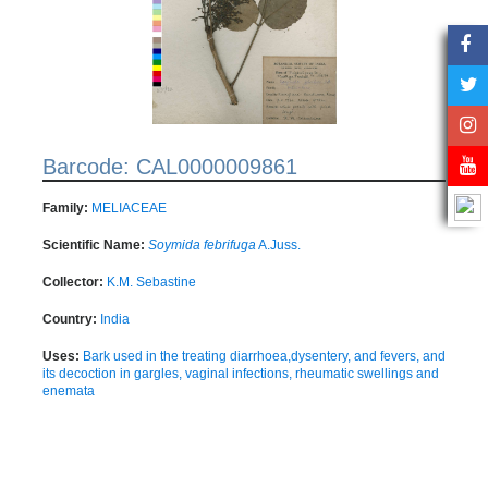
Barcode: CAL0000009861
Family:
MELIACEAE
Scientific Name:
Soymida febrifuga
A.Juss.
Collector:
K.M. Sebastine
Country:
India
Uses:
Bark used in the treating diarrhoea,dysentery, and fevers, and
its decoction in gargles, vaginal infections, rheumatic swellings and
enemata