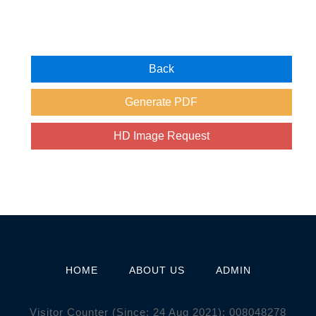
HOME
ABOUT US
ADMIN
Visitor Counter (Since: 24 Aug 2021):
0
0
8
0
4
8
2
7
8