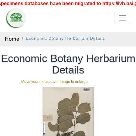
ecimens databases have been migrated to https://ivh.bsi.g
Home
Economic Botany Herbarium Details
Economic Botany Herbarium
Details
Move your mouse over image to enlarge.