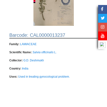
Barcode: CAL0000013237
Family:
LAMIACEAE
Scientific Name:
Salvia officinalis
L.
Collector:
G.D. Deshmukh
Country:
India
Uses:
Used in treating gynocological problem.