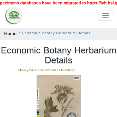
ecimens databases have been migrated to https://ivh.bsi.go
Home
Economic Botany Herbarium Details
Economic Botany Herbarium
Details
Move your mouse over image to enlarge.