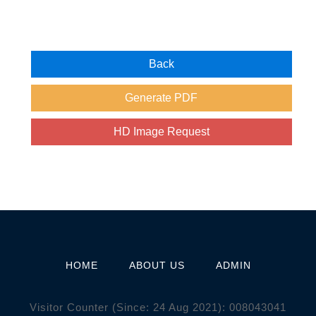
HOME
ABOUT US
ADMIN
Visitor Counter (Since: 24 Aug 2021):
0
0
8
0
4
3
0
4
1