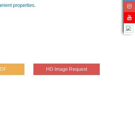
erient properties.