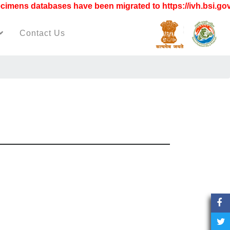
ens databases have been migrated to https://ivh.bsi.gov.i
Contact Us