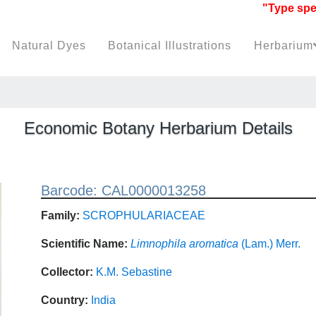
"Type specim
Natural Dyes
Botanical Illustrations
Herbarium
Economic Botany Herbarium Details
Barcode: CAL0000013258
Family:
SCROPHULARIACEAE
Scientific Name:
Limnophila aromatica
(Lam.) Merr.
Collector:
K.M. Sebastine
Country:
India