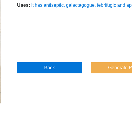
Uses:
It has antiseptic, galactagogue, febrifugic and ap