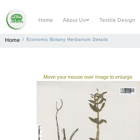
Home
About Us
Textile Design
Home
Economic Botany Herbarium Details
Move your mouse over image to enlarge.