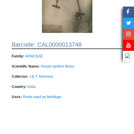
Barcode: CAL0000013748
Family:
APIACEAE
Scientific Name:
Ferula narthex
Boiss.
Collector:
J.E.T. Aitchison
Country:
India
Uses:
Roots used as febrifuge.