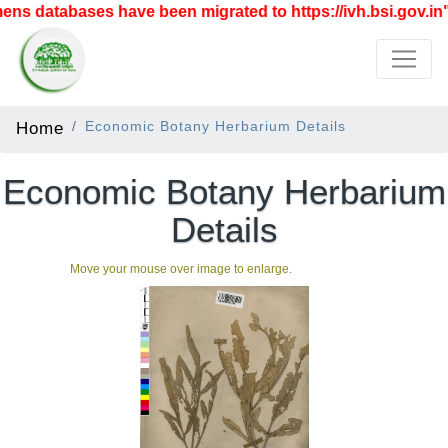
s databases have been migrated to https://ivh.bsi.gov.in"
Home
Economic Botany Herbarium Details
Economic Botany Herbarium
Details
Move your mouse over image to enlarge.