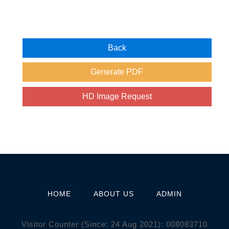
HOME
ABOUT US
ADMIN
Visitor Counter (Since: 24 Aug 2021):
0
0
8
0
8
3
7
1
0