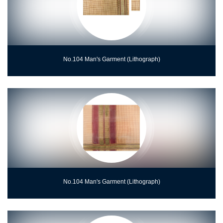
No.104 Man's Garment (Lithograph)
No.104 Man's Garment (Lithograph)