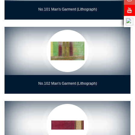
No.101 Man's Garment (Lithograph)
No.102 Man's Garment (Lithograph)