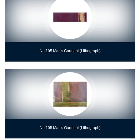
No.105 Man's Garment (Lithograph)
No.105 Man's Garment (Lithograph)