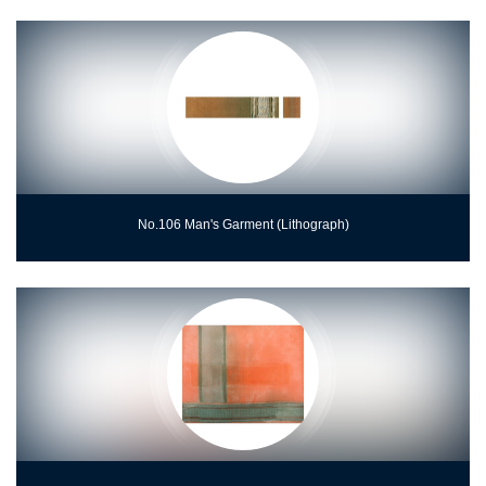
No.106 Man's Garment (Lithograph)