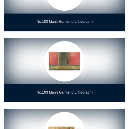
No.103 Man's Garment (Lithograph)
No.103 Man's Garment (Lithograph)