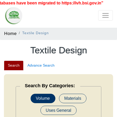
 have been migrated to https://ivh.bsi.gov.in"
Home
Textile Design
Textile Design
Search
Advance Search
Search By Categories:
Volume
Materials
Uses General