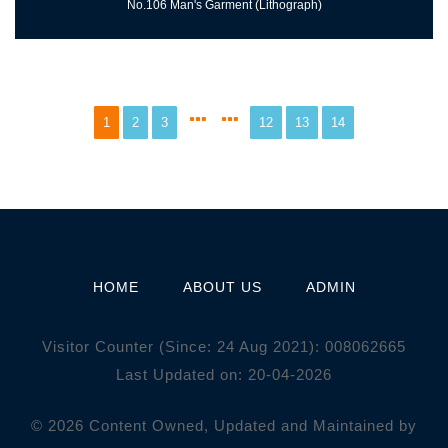
No.106 Man's Garment (Lithograph)
1
2
3
12
13
14
HOME
ABOUT US
ADMIN
Visitor Counter (Since: 24 Aug 2021):
0
0
8
0
6
2
6
6
5
Last Updated on: 20-04-2026
© 2026 Content Owned, Updated and Maintained by