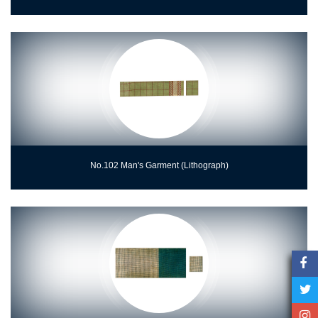
No.102 Man's Garment (Lithograph)