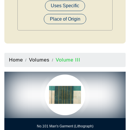
Uses Specific
Place of Origin
Home
Volumes
Volume III
No.101 Man's Garment (Lithograph)