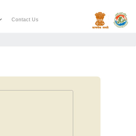
Contact Us