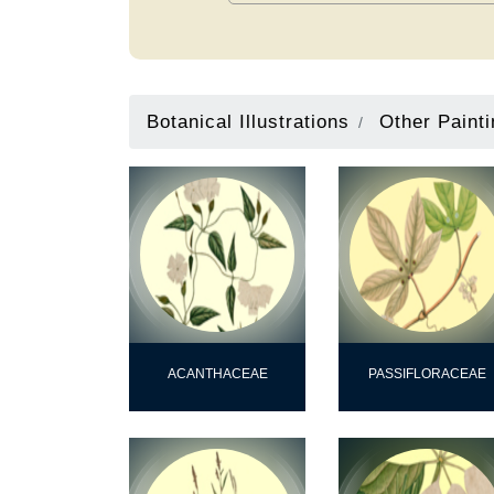
Botanical Illustrations
Other Painti
ACANTHACEAE
PASSIFLORACEAE