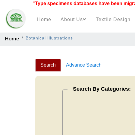
tabases have been migrated to https://ivh.bsi.gov.in"
Home
About Us
Textile Design
Home
Botanical Illustrations
Search
Advance Search
Search By Categories: