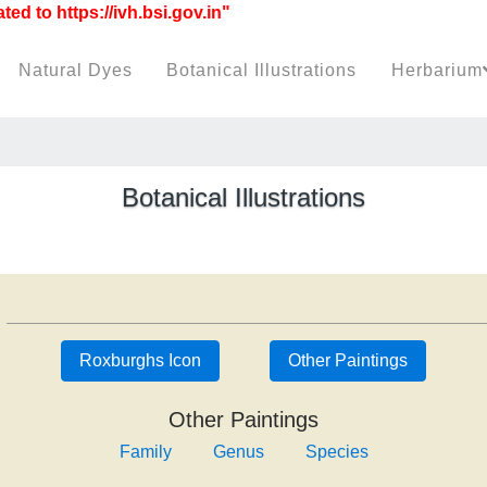
Natural Dyes
Botanical Illustrations
Herbarium
Botanical Illustrations
Roxburghs Icon
Other Paintings
Other Paintings
Family
Genus
Species